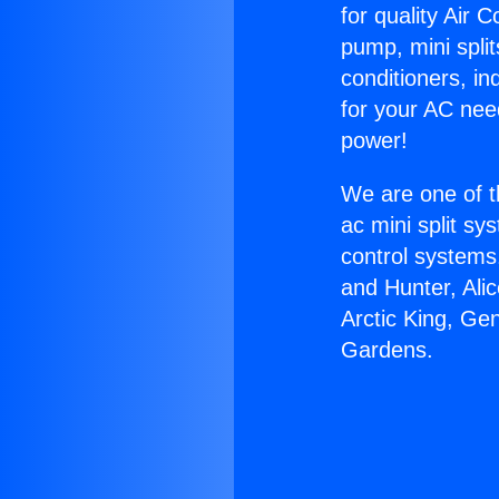
for quality Air 
pump, mini split
conditioners, i
for your AC nee
power!
We are one of t
ac mini split sy
control systems
and Hunter, Ali
Arctic King, Ge
Gardens.