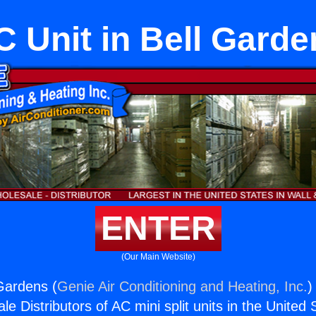
C Unit in Bell Garde
ENTER
(Our Main Website)
 Gardens (
Genie Air Conditioning and Heating, Inc.
)
e Distributors of AC mini split units in the United