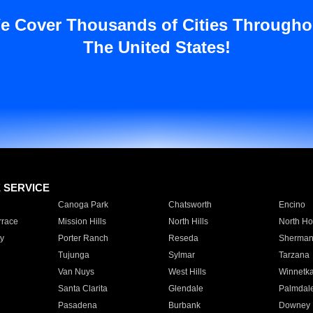
e Cover Thousands of Cities Througho
The United States!
E SERVICE
Canoga Park
Chatsworth
Encino
rrace
Mission Hills
North Hills
North Ho
y
Porter Ranch
Reseda
Sherman
Tujunga
Sylmar
Tarzana
Van Nuys
West Hills
Winnetk
Santa Clarita
Glendale
Palmdal
Pasadena
Burbank
Downey