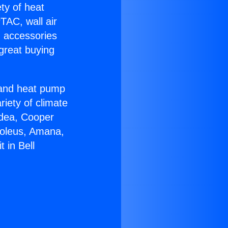
ety of heat
TAC, wall air
g accessories
great buying
r and heat pump
riety of climate
idea, Cooper
Soleus, Amana,
 in Bell