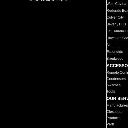
West Covina
Redondo Be
Culver City
Beverly Hills
La Canada Fli
Hawaiian Ga
Altadena
Escondido
Brentwood
ACCESSO
Remote Contr
Condensers
Switches
Tools
OUR SER
Manufacturer
Closeouts
Products
Parts