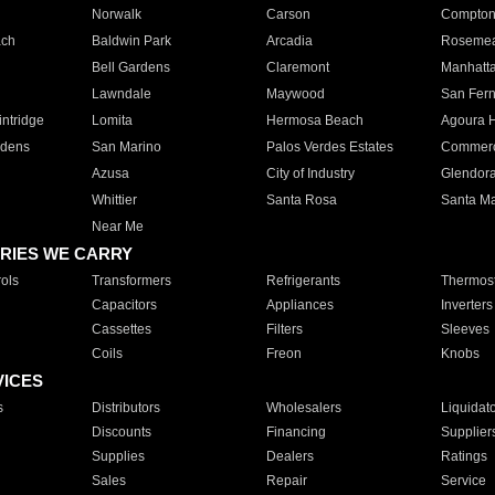
Norwalk
Carson
Compto
ach
Baldwin Park
Arcadia
Roseme
Bell Gardens
Claremont
Manhatt
Lawndale
Maywood
San Fer
ntridge
Lomita
Hermosa Beach
Agoura H
rdens
San Marino
Palos Verdes Estates
Commer
Azusa
City of Industry
Glendor
Whittier
Santa Rosa
Santa Ma
Near Me
RIES WE CARRY
ols
Transformers
Refrigerants
Thermost
Capacitors
Appliances
Inverters
Cassettes
Filters
Sleeves
Coils
Freon
Knobs
VICES
s
Distributors
Wholesalers
Liquidat
Discounts
Financing
Supplier
Supplies
Dealers
Ratings
Sales
Repair
Service