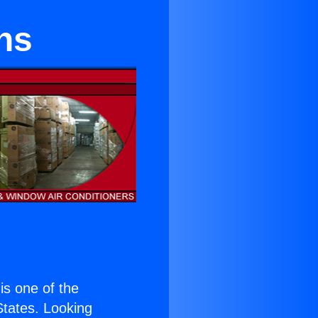
ns
 is one of the
 States. Looking