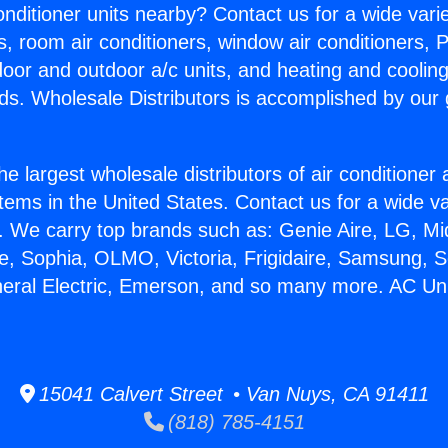
Conditioner units nearby? Contact us for a wide vari
s, room air conditioners, window air conditioners, P
ndoor and outdoor a/c units, and heating and coolin
ds. Wholesale Distributors is accomplished by our 
he largest wholesale distributors of air conditione
stems in the United States. Contact us for a wide va
. We carry top brands such as: Genie Aire, LG, M
ce, Sophia, OLMO, Victoria, Frigidaire, Samsung, 
neral Electric, Emerson, and so many more. AC Unit
15041 Calvert Street • Van Nuys, CA 91411
(818) 785-4151