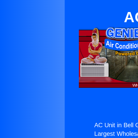
A
AC Unit in Bell
Largest Wholesal