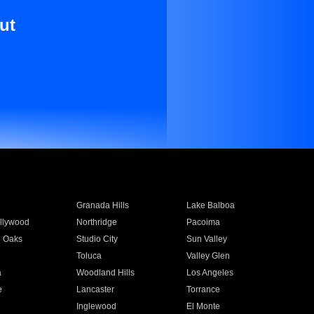
ut
Granada Hills
Lake Balboa
llywood
Northridge
Pacoima
 Oaks
Studio City
Sun Valley
Toluca
Valley Glen
a
Woodland Hills
Los Angeles
e
Lancaster
Torrance
Inglewood
El Monte