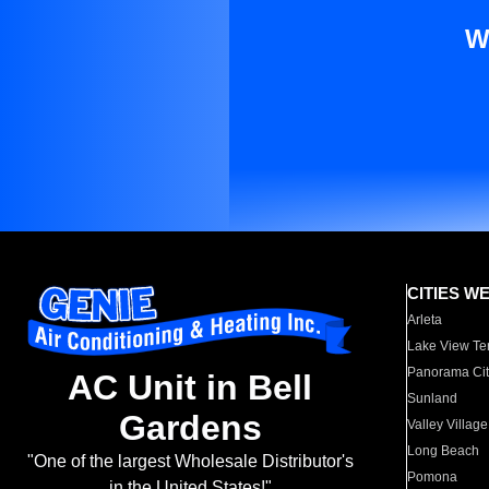
W
CITIES W
Arleta
Lake View Te
Panorama Cit
AC Unit in Bell
Sunland
Gardens
Valley Village
Long Beach
"One of the largest Wholesale Distributor's
Pomona
in the United States!"