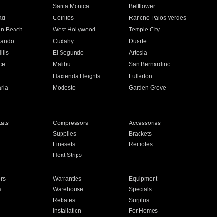
n
Santa Monica
Bellflower
ad
Cerritos
Rancho Palos Verdes
an Beach
West Hollywood
Temple City
nando
Cudahy
Duarte
ills
El Segundo
Artesia
ce
Malibu
San Bernardino
a
Hacienda Heights
Fullerton
ria
Modesto
Garden Grove
ats
Compressors
Accessories
Supplies
Brackets
Linesets
Remotes
Heat Strips
ors
Warranties
Equipment
s
Warehouse
Specials
Rebates
Surplus
Installation
For Homes