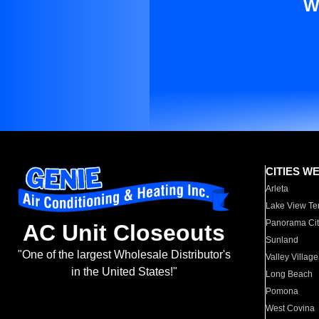
W
CITIES W
Arleta
Lake View Te
Panorama Cit
AC Unit Closeouts
Sunland
"One of the largest Wholesale Distributor's
Valley Village
in the United States!"
Long Beach
Pomona
West Covina