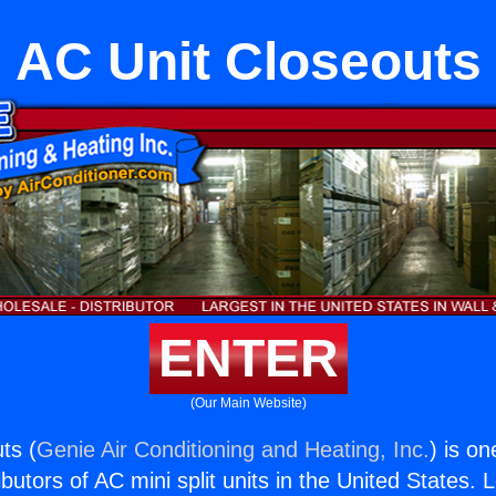
AC Unit Closeouts
ENTER
(Our Main Website)
ts (
Genie Air Conditioning and Heating, Inc.
) is on
butors of AC mini split units in the United States. 