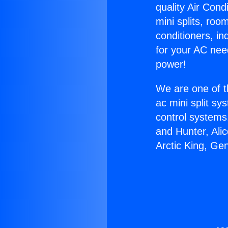
quality Air Cond
mini splits, roo
conditioners, i
for your AC nee
power!
We are one of t
ac mini split sy
control systems
and Hunter, Ali
Arctic King, Ge