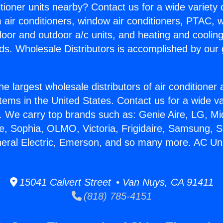
itioner units nearby? Contact us for a wide variety
m air conditioners, window air conditioners, PTAC, wa
ndoor and outdoor a/c units, and heating and coolin
ds. Wholesale Distributors is accomplished by our 
he largest wholesale distributors of air conditione
stems in the United States. Contact us for a wide va
. We carry top brands such as: Genie Aire, LG, M
ce, Sophia, OLMO, Victoria, Frigidaire, Samsung, 
neral Electric, Emerson, and so many more. AC Uni
15041 Calvert Street • Van Nuys, CA 91411
(818) 785-4151