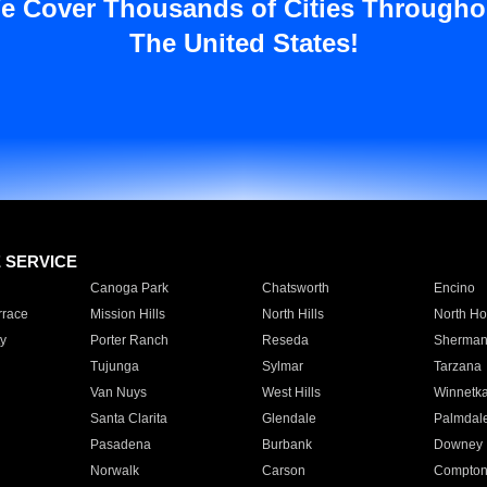
e Cover Thousands of Cities Througho
The United States!
E SERVICE
Canoga Park
Chatsworth
Encino
rrace
Mission Hills
North Hills
North Ho
y
Porter Ranch
Reseda
Sherman
Tujunga
Sylmar
Tarzana
Van Nuys
West Hills
Winnetk
Santa Clarita
Glendale
Palmdal
Pasadena
Burbank
Downey
Norwalk
Carson
Compto