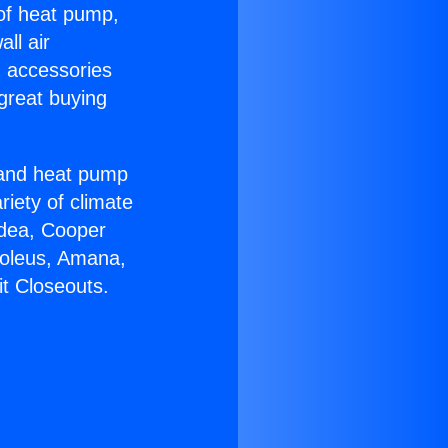
 of heat pump,
ll air
g accessories
great buying
r and heat pump
riety of climate
idea, Cooper
Soleus, Amana,
t Closeouts.