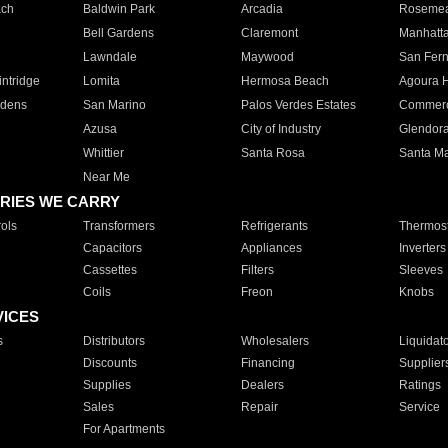
ach
Baldwin Park
Arcadia
Roseme
Bell Gardens
Claremont
Manhatt
Lawndale
Maywood
San Fer
ntridge
Lomita
Hermosa Beach
Agoura H
rdens
San Marino
Palos Verdes Estates
Commer
Azusa
City of Industry
Glendor
Whittier
Santa Rosa
Santa Ma
Near Me
RIES WE CARRY
ols
Transformers
Refrigerants
Thermost
Capacitors
Appliances
Inverters
Cassettes
Filters
Sleeves
Coils
Freon
Knobs
VICES
s
Distributors
Wholesalers
Liquidat
Discounts
Financing
Supplier
Supplies
Dealers
Ratings
Sales
Repair
Service
For Apartments