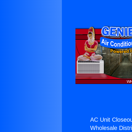
AC Unit Closeou
Wholesale Distri