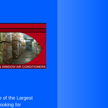
e of the Largest
Looking for