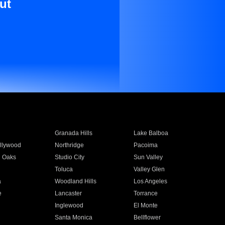
ut
Granada Hills
Lake Balboa
llywood
Northridge
Pacoima
 Oaks
Studio City
Sun Valley
Toluca
Valley Glen
a
Woodland Hills
Los Angeles
e
Lancaster
Torrance
Inglewood
El Monte
n
Santa Monica
Bellflower