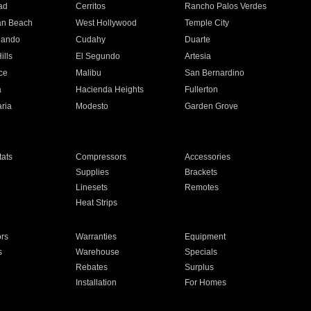
ad
Cerritos
Rancho Palos Verdes
an Beach
West Hollywood
Temple City
nando
Cudahy
Duarte
ills
El Segundo
Artesia
ce
Malibu
San Bernardino
a
Hacienda Heights
Fullerton
ria
Modesto
Garden Grove
ats
Compressors
Accessories
Supplies
Brackets
Linesets
Remotes
Heat Strips
ors
Warranties
Equipment
s
Warehouse
Specials
Rebates
Surplus
Installation
For Homes