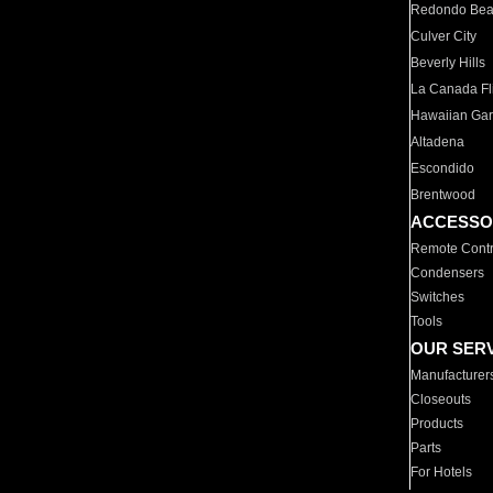
Redondo Be
Culver City
Beverly Hills
La Canada Fli
Hawaiian Ga
Altadena
Escondido
Brentwood
ACCESSO
Remote Contr
Condensers
Switches
Tools
OUR SER
Manufacturer
Closeouts
Products
Parts
For Hotels