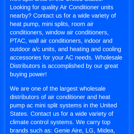
Looking for quality Air Conditioner units
nearby? Contact us for a wide variety of
heat pump, mini splits, room air
conditioners, window air conditioners,
PTAC, wall air conditioners, indoor and
outdoor a/c units, and heating and cooling
accessories for your AC needs. Wholesale
Distributors is accomplished by our great
buying power!
We are one of the largest wholesale
distributors of air conditioner and heat
pump ac mini split systems in the United
States. Contact us for a wide variety of
climate control systems. We carry top
brands such as: Genie Aire, LG, Midea,