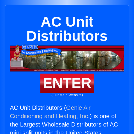
AC Unit
Distributors
ENTER
(Our Main Website)
AC Unit Distributors (
Genie Air
Conditioning and Heating, Inc.
) is one of
the Largest Wholesale Distributors of AC
mini split units in the United States.