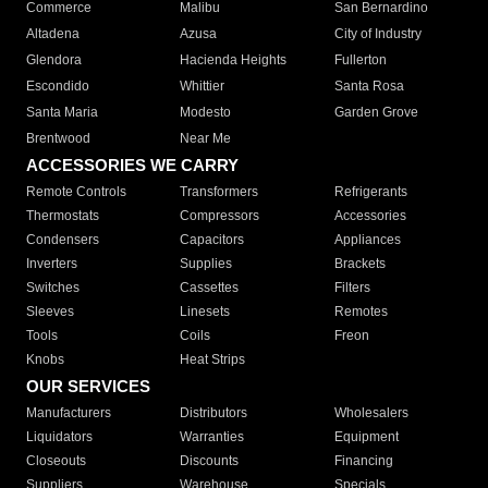
Commerce
Malibu
San Bernardino
Altadena
Azusa
City of Industry
Glendora
Hacienda Heights
Fullerton
Escondido
Whittier
Santa Rosa
Santa Maria
Modesto
Garden Grove
Brentwood
Near Me
ACCESSORIES WE CARRY
Remote Controls
Transformers
Refrigerants
Thermostats
Compressors
Accessories
Condensers
Capacitors
Appliances
Inverters
Supplies
Brackets
Switches
Cassettes
Filters
Sleeves
Linesets
Remotes
Tools
Coils
Freon
Knobs
Heat Strips
OUR SERVICES
Manufacturers
Distributors
Wholesalers
Liquidators
Warranties
Equipment
Closeouts
Discounts
Financing
Suppliers
Warehouse
Specials