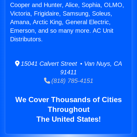
Cooper and Hunter, Alice, Sophia, OLMO,
Victoria, Frigidaire, Samsung, Soleus,
Amana, Arctic King, General Electric,
Emerson, and so many more. AC Unit
Distributors.
15041 Calvert Street • Van Nuys, CA
91411
(818) 785-4151
We Cover Thousands of Cities
Throughout
The United States!