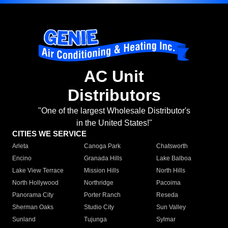
AC Unit
Distributors
"One of the largest Wholesale Distributor's
in the United States!"
CITIES WE SERVICE
Arleta
Canoga Park
Chatsworth
Encino
Granada Hills
Lake Balboa
Lake View Terrace
Mission Hills
North Hills
North Hollywood
Northridge
Pacoima
Panorama City
Porter Ranch
Reseda
Sherman Oaks
Studio City
Sun Valley
Sunland
Tujunga
Sylmar