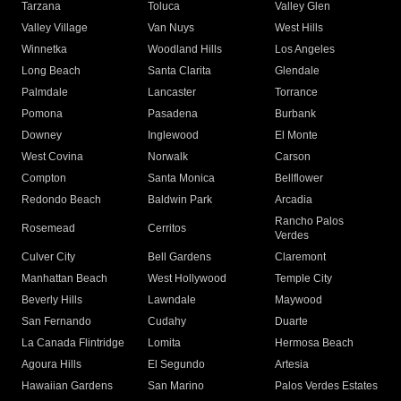
Tarzana
Toluca
Valley Glen
Valley Village
Van Nuys
West Hills
Winnetka
Woodland Hills
Los Angeles
Long Beach
Santa Clarita
Glendale
Palmdale
Lancaster
Torrance
Pomona
Pasadena
Burbank
Downey
Inglewood
El Monte
West Covina
Norwalk
Carson
Compton
Santa Monica
Bellflower
Redondo Beach
Baldwin Park
Arcadia
Rancho Palos
Rosemead
Cerritos
Verdes
Culver City
Bell Gardens
Claremont
Manhattan Beach
West Hollywood
Temple City
Beverly Hills
Lawndale
Maywood
San Fernando
Cudahy
Duarte
La Canada Flintridge
Lomita
Hermosa Beach
Agoura Hills
El Segundo
Artesia
Hawaiian Gardens
San Marino
Palos Verdes Estates