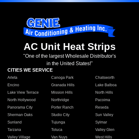
AC Unit Heat Strips
"One of the largest Wholesale Distributor's
in the United States!"
CITIES WE SERVICE
Arleta
Canoga Park
Chatsworth
Encino
Granada Hills
Lake Balboa
Lake View Terrace
Mission Hills
North Hills
North Hollywood
Northridge
Pacoima
Panorama City
Porter Ranch
Reseda
Sherman Oaks
Studio City
Sun Valley
Sunland
Tujunga
Sylmar
Tarzana
Toluca
Valley Glen
Valley Village
Van Nuys
West Hills