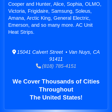
Cooper and Hunter, Alice, Sophia, OLMO,
Victoria, Frigidaire, Samsung, Soleus,
Amana, Arctic King, General Electric,
Emerson, and so many more. AC Unit
Heat Strips.
15041 Calvert Street • Van Nuys, CA
91411
(818) 785-4151
We Cover Thousands of Cities
Throughout
The United States!