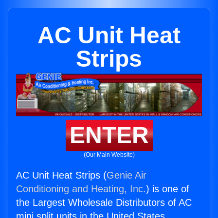
AC Unit Heat
Strips
ENTER
(Our Main Website)
AC Unit Heat Strips (
Genie Air
Conditioning and Heating, Inc.
) is one of
the Largest Wholesale Distributors of AC
mini split units in the United States.