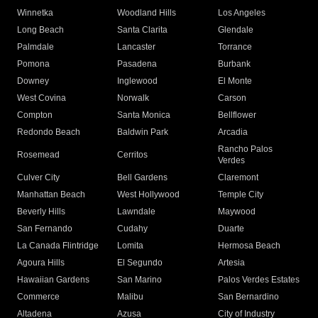
Winnetka
Woodland Hills
Los Angeles
Long Beach
Santa Clarita
Glendale
Palmdale
Lancaster
Torrance
Pomona
Pasadena
Burbank
Downey
Inglewood
El Monte
West Covina
Norwalk
Carson
Compton
Santa Monica
Bellflower
Redondo Beach
Baldwin Park
Arcadia
Rancho Palos
Rosemead
Cerritos
Verdes
Culver City
Bell Gardens
Claremont
Manhattan Beach
West Hollywood
Temple City
Beverly Hills
Lawndale
Maywood
San Fernando
Cudahy
Duarte
La Canada Flintridge
Lomita
Hermosa Beach
Agoura Hills
El Segundo
Artesia
Hawaiian Gardens
San Marino
Palos Verdes Estates
Commerce
Malibu
San Bernardino
Altadena
Azusa
City of Industry