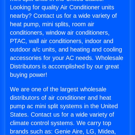
Looking for quality Air Conditioner units
nearby? Contact us for a wide variety of
heat pump, mini splits, room air
conditioners, window air conditioners,
PTAC, wall air conditioners, indoor and
outdoor a/c units, and heating and cooling
accessories for your AC needs. Wholesale
Distributors is accomplished by our great
buying power!
We are one of the largest wholesale
distributors of air conditioner and heat
pump ac mini split systems in the United
States. Contact us for a wide variety of
climate control systems. We carry top
brands such as: Genie Aire, LG, Midea,