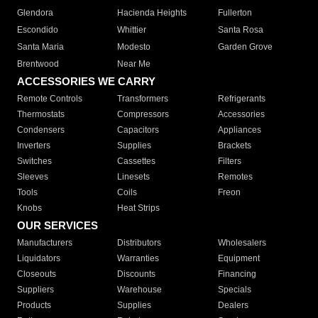
Glendora
Hacienda Heights
Fullerton
Escondido
Whittier
Santa Rosa
Santa Maria
Modesto
Garden Grove
Brentwood
Near Me
ACCESSORIES WE CARRY
Remote Controls
Transformers
Refrigerants
Thermostats
Compressors
Accessories
Condensers
Capacitors
Appliances
Inverters
Supplies
Brackets
Switches
Cassettes
Filters
Sleeves
Linesets
Remotes
Tools
Coils
Freon
Knobs
Heat Strips
OUR SERVICES
Manufacturers
Distributors
Wholesalers
Liquidators
Warranties
Equipment
Closeouts
Discounts
Financing
Suppliers
Warehouse
Specials
Products
Supplies
Dealers