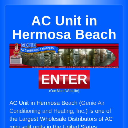
AC Unit in
Hermosa Beach
ENTER
(Our Main Website)
AC Unit in Hermosa Beach (
Genie Air
Conditioning and Heating, Inc.
) is one of
the Largest Wholesale Distributors of AC
mini split units in the United States.