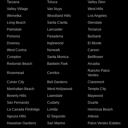
Tarzana
Toluca
Valley Glen
Valley Village
Van Nuys
West Hills
Winnetka
Woodland Hills
Los Angeles
Long Beach
Santa Clarita
Glendale
Palmdale
Lancaster
Torrance
Pomona
Pasadena
Burbank
Downey
Inglewood
El Monte
West Covina
Norwalk
Carson
Compton
Santa Monica
Bellflower
Redondo Beach
Baldwin Park
Arcadia
Rancho Palos
Rosemead
Cerritos
Verdes
Culver City
Bell Gardens
Claremont
Manhattan Beach
West Hollywood
Temple City
Beverly Hills
Lawndale
Maywood
San Fernando
Cudahy
Duarte
La Canada Flintridge
Lomita
Hermosa Beach
Agoura Hills
El Segundo
Artesia
Hawaiian Gardens
San Marino
Palos Verdes Estates