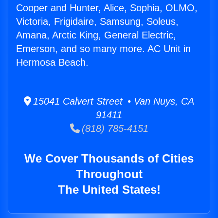
Cooper and Hunter, Alice, Sophia, OLMO,
Victoria, Frigidaire, Samsung, Soleus,
Amana, Arctic King, General Electric,
Emerson, and so many more. AC Unit in
Hermosa Beach.
15041 Calvert Street • Van Nuys, CA
91411
(818) 785-4151
We Cover Thousands of Cities
Throughout
The United States!