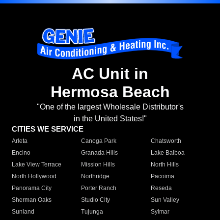
AC Unit in
Hermosa Beach
"One of the largest Wholesale Distributor's
in the United States!"
CITIES WE SERVICE
Arleta
Canoga Park
Chatsworth
Encino
Granada Hills
Lake Balboa
Lake View Terrace
Mission Hills
North Hills
North Hollywood
Northridge
Pacoima
Panorama City
Porter Ranch
Reseda
Sherman Oaks
Studio City
Sun Valley
Sunland
Tujunga
Sylmar