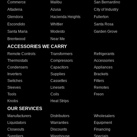
Commerce
Malibu
San Bernardino
Altadena
Azusa
City of Industry
Glendora
Hacienda Heights
Fullerton
Escondido
Whittier
Santa Rosa
Santa Maria
Modesto
Garden Grove
Brentwood
Near Me
ACCESSORIES WE CARRY
Remote Controls
Transformers
Refrigerants
Thermostats
Compressors
Accessories
Condensers
Capacitors
Appliances
Inverters
Supplies
Brackets
Switches
Cassettes
Filters
Sleeves
Linesets
Remotes
Tools
Coils
Freon
Knobs
Heat Strips
OUR SERVICES
Manufacturers
Distributors
Wholesalers
Liquidators
Warranties
Equipment
Closeouts
Discounts
Financing
Suppliers
Warehouse
Specials