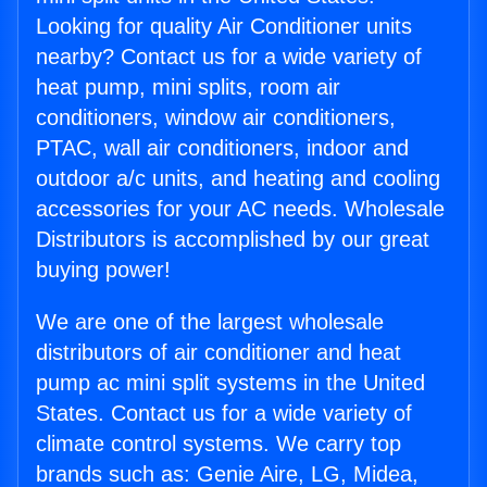
Looking for quality Air Conditioner units
nearby? Contact us for a wide variety of
heat pump, mini splits, room air
conditioners, window air conditioners,
PTAC, wall air conditioners, indoor and
outdoor a/c units, and heating and cooling
accessories for your AC needs. Wholesale
Distributors is accomplished by our great
buying power!
We are one of the largest wholesale
distributors of air conditioner and heat
pump ac mini split systems in the United
States. Contact us for a wide variety of
climate control systems. We carry top
brands such as: Genie Aire, LG, Midea,