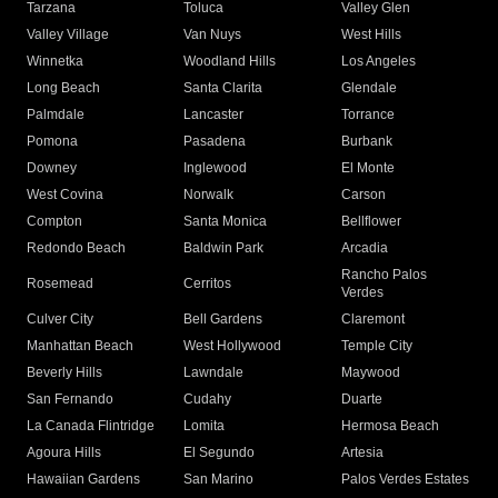
Tarzana
Toluca
Valley Glen
Valley Village
Van Nuys
West Hills
Winnetka
Woodland Hills
Los Angeles
Long Beach
Santa Clarita
Glendale
Palmdale
Lancaster
Torrance
Pomona
Pasadena
Burbank
Downey
Inglewood
El Monte
West Covina
Norwalk
Carson
Compton
Santa Monica
Bellflower
Redondo Beach
Baldwin Park
Arcadia
Rancho Palos
Rosemead
Cerritos
Verdes
Culver City
Bell Gardens
Claremont
Manhattan Beach
West Hollywood
Temple City
Beverly Hills
Lawndale
Maywood
San Fernando
Cudahy
Duarte
La Canada Flintridge
Lomita
Hermosa Beach
Agoura Hills
El Segundo
Artesia
Hawaiian Gardens
San Marino
Palos Verdes Estates