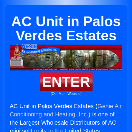
AC Unit in Palos
Verdes Estates
ENTER
(Our Main Website)
AC Unit in Palos Verdes Estates (
Genie Air
Conditioning and Heating, Inc.
) is one of
the Largest Wholesale Distributors of AC
mini split units in the United States.