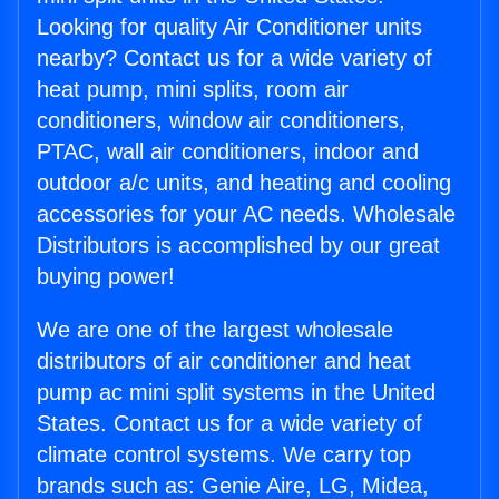
Looking for quality Air Conditioner units
nearby? Contact us for a wide variety of
heat pump, mini splits, room air
conditioners, window air conditioners,
PTAC, wall air conditioners, indoor and
outdoor a/c units, and heating and cooling
accessories for your AC needs. Wholesale
Distributors is accomplished by our great
buying power!
We are one of the largest wholesale
distributors of air conditioner and heat
pump ac mini split systems in the United
States. Contact us for a wide variety of
climate control systems. We carry top
brands such as: Genie Aire, LG, Midea,