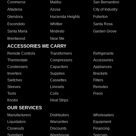
Commerce
Malibu
San Bernardino
Altadena
Azusa
City of Industry
Glendora
Hacienda Heights
Fullerton
Escondido
Whittier
Santa Rosa
Santa Maria
Modesto
Garden Grove
Brentwood
Near Me
ACCESSORIES WE CARRY
Remote Controls
Transformers
Refrigerants
Thermostats
Compressors
Accessories
Condensers
Capacitors
Appliances
Inverters
Supplies
Brackets
Switches
Cassettes
Filters
Sleeves
Linesets
Remotes
Tools
Coils
Freon
Knobs
Heat Strips
OUR SERVICES
Manufacturers
Distributors
Wholesalers
Liquidators
Warranties
Equipment
Closeouts
Discounts
Financing
Suppliers
Warehouse
Specials