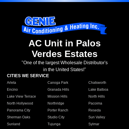
AC Unit in Palos
Verdes Estates
"One of the largest Wholesale Distributor's
in the United States!"
CITIES WE SERVICE
Arleta
Canoga Park
Chatsworth
Encino
Granada Hills
Lake Balboa
Lake View Terrace
Mission Hills
North Hills
North Hollywood
Northridge
Pacoima
Panorama City
Porter Ranch
Reseda
Sherman Oaks
Studio City
Sun Valley
Sunland
Tujunga
Sylmar