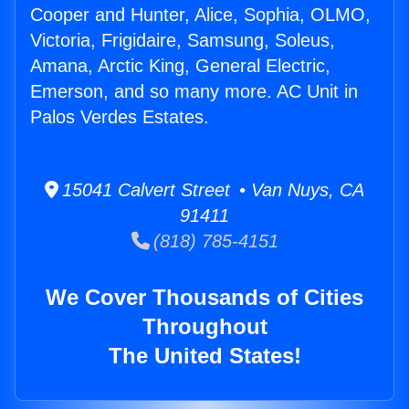
Cooper and Hunter, Alice, Sophia, OLMO,
Victoria, Frigidaire, Samsung, Soleus,
Amana, Arctic King, General Electric,
Emerson, and so many more. AC Unit in
Palos Verdes Estates.
15041 Calvert Street • Van Nuys, CA
91411
(818) 785-4151
We Cover Thousands of Cities
Throughout
The United States!